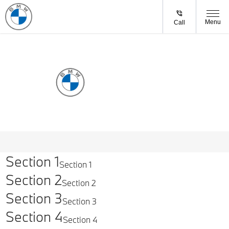
Menu
Call
BOOK A
SERVICE
Section 1
Section 1
Section 2
Section 2
Section 3
Section 3
Section 4
Section 4