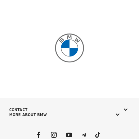
CONTACT
MORE ABOUT BMW