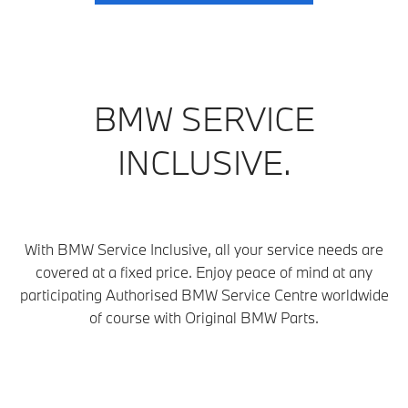
BMW SERVICE
INCLUSIVE.
With BMW Service Inclusive, all your service needs are
covered at a fixed price. Enjoy peace of mind at any
participating Authorised BMW Service Centre
worldwide
of course with Original BMW Parts.