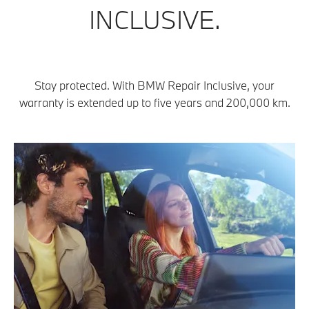
INCLUSIVE.
Stay protected. With BMW Repair Inclusive, your
warranty is extended up to five years and 200,000 km.