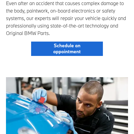
Even after an accident that causes complex damage to
the body, paintwork, on-board electronics or safety
systems, our experts will repair your vehicle quickly and
professionally using state-of-the-art technology and
Original BMW Parts.
Schedule an
appointment