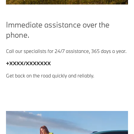
Immediate assistance over the
phone.
Call our specialists for 24/7 assistance, 365 days a year.
+XXXX/XXXXXXX
Get back on the road quickly and reliably.