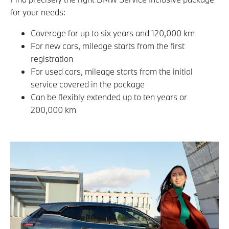
for your needs:
Coverage for up to six years and 120,000 km
For new cars, mileage starts from the first
registration
For used cars, mileage starts from the initial
service covered in the package
Can be flexibly extended up to ten years or
200,000 km