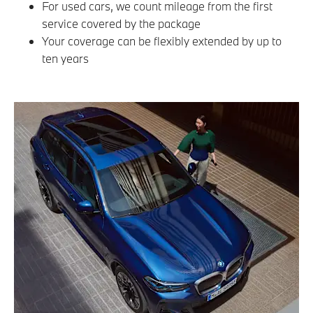
For used cars, we count mileage from the first
service covered by the package
Your coverage can be flexibly extended by up to
ten years