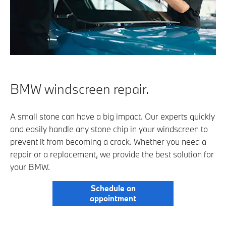
BMW windscreen repair.
A small stone can have a big impact. Our experts quickly
and easily handle any stone chip in your windscreen to
prevent it from becoming a crack. Whether you need a
repair or a replacement, we provide the best solution for
your BMW.
Schedule an
appointment