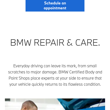
Schedule an
appointment
BMW REPAIR & CARE.
Everyday driving can leave its mark, from small
scratches to major damage. BMW Certified Body and
Paint Shops place experts at your side to ensure that
your vehicle quickly returns to its flawless condition.