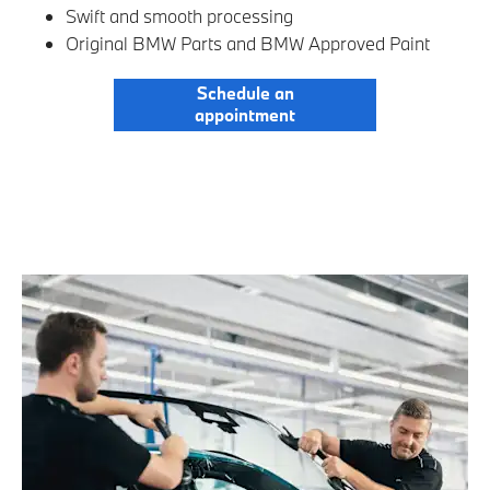
Swift and smooth processing
Original BMW Parts and BMW Approved Paint
Schedule an
appointment