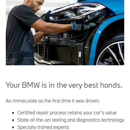
Your BMW is in the very best hands.
As immaculate as the first time it was driven:
Certified repair process retains your car’s value
State-of-the-art testing and diagnostics technology
Specially trained experts