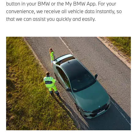
button in your BMW or the My BMW App. For your
convenience, we receive all vehicle data instantly, so
that we can assist you quickly and easily.