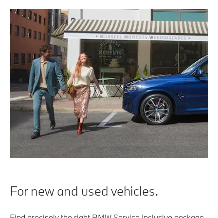
For new and used vehicles.
Find precisely the right BMW Service Inclusive package