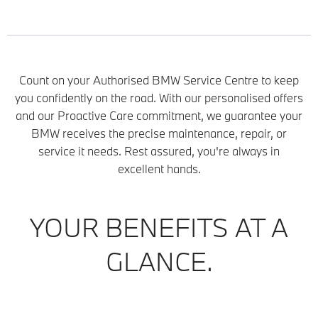
Count on your Authorised BMW Service Centre to keep
you confidently on the road. With our personalised offers
and our Proactive Care commitment, we guarantee your
BMW receives the precise maintenance, repair, or
service it needs. Rest assured, you're always in
excellent hands.
YOUR BENEFITS AT A
GLANCE.