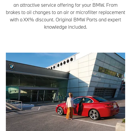
an attractive service offering for your BMW. From
brakes to oil changes to an air or microfilter replacement
with a XX% discount. Original BMW Parts and expert
knowledge included.