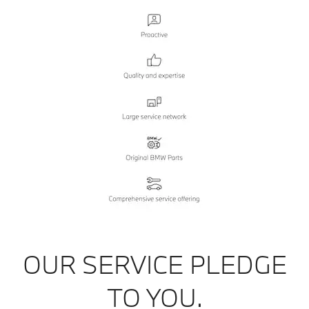
OUR SERVICE PLEDGE
TO YOU.