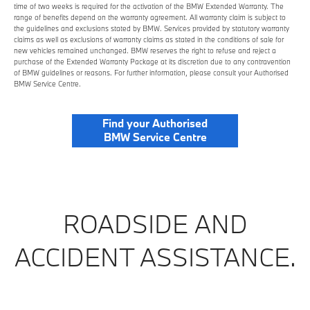
time of two weeks is required for the activation of the BMW Extended Warranty. The
range of benefits depend on the warranty agreement. All warranty claim is subject to
the guidelines and exclusions stated by BMW. Services provided by statutory warranty
claims as well as exclusions of warranty claims as stated in the conditions of sale for
new vehicles remained unchanged. BMW reserves the right to refuse and reject a
purchase of the Extended Warranty Package at its discretion due to any contravention
of BMW guidelines or reasons. For further information, please consult your Authorised
BMW Service Centre.
Find your Authorised
BMW Service Centre
ROADSIDE AND
ACCIDENT ASSISTANCE.