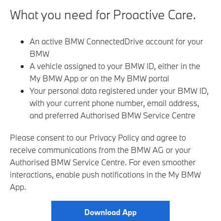
What you need for Proactive Care.
An active BMW ConnectedDrive account for your
BMW
A vehicle assigned to your BMW ID, either in the
My BMW App or on the My BMW portal
Your personal data registered under your BMW ID,
with your current phone number, email address,
and preferred Authorised BMW Service Centre
Please consent to our Privacy Policy and agree to
receive communications from the BMW AG or your
Authorised BMW Service Centre
. For even smoother
interactions, enable push notifications in the My BMW
App.
Download App