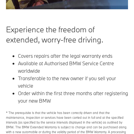
Experience the freedom of
extended, worry-free driving.
Covers repairs after the legal warranty ends
Available at Authorised BMW Service Centre
worldwide
Transferable to the new owner if you sell your
vehicle
Order within the first three months after registering
your new BMW
* The prerequisite is that the vehicle has been correctly driven and that the
maintenance, inspection or services have been carried out in full and at the specified
intervals (as specified by the service intervals displayed in the vehicle) as outlined by
BMW. The BMW Extended Warranty is subject to change and can be purchased along
with a new automobile or during the validity period of the BMW Warranty. A processing