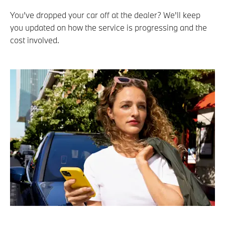
You’ve dropped your car off at the dealer? We'll keep
you updated on how the service is progressing and the
cost involved.