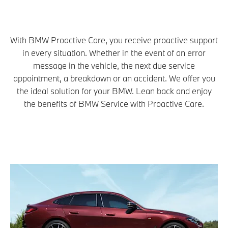
With BMW Proactive Care, you receive proactive support
in every situation. Whether in the event of an error
message in the vehicle, the next due service
appointment, a breakdown or an accident. We offer you
the ideal solution for your BMW. Lean back and enjoy
the benefits of BMW Service with Proactive Care.