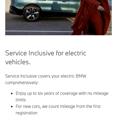
Service Inclusive for electric
vehicles.
Service Inclusive covers your electric BMW
comprehensively:
Enjoy up to six years of coverage with no mileage
limits
For new cars, we count mileage from the first
registration