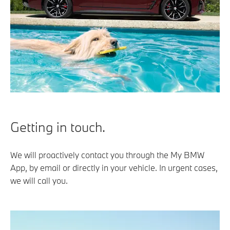
Getting in touch.
We will proactively contact you through the My BMW
App, by email or directly in your vehicle. In urgent cases,
we will call you.