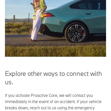
Explore other ways to connect with
us.
If you activate Proactive Care, we will contact you
immediately in the event of an accident. If your vehicle
breaks down, reach out to us using the emergency