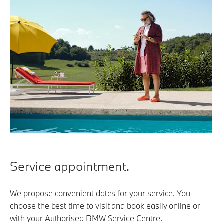
Service appointment.
We propose convenient dates for your service. You
choose the best time to visit and book easily online or
with your Authorised BMW Service Centre.