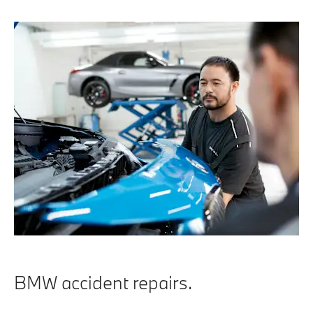
BMW accident repairs.