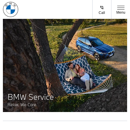
Menu
Call
BMW Service
Relax. We Care.