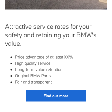
Attractive service rates for your
safety and retaining your BMW’s
value.
Price advantage of at least XX%
High quality service
Long-term value retention
Original BMW Parts
Fair and transparent
Find out more