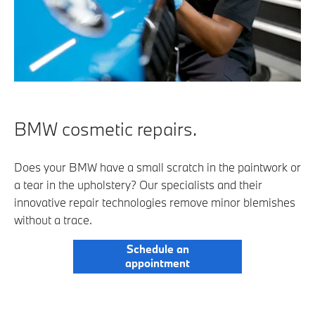
BMW cosmetic repairs.
Does your BMW have a small scratch in the paintwork or
a tear in the upholstery? Our specialists and their
innovative repair technologies remove minor blemishes
without a trace.
Schedule an
appointment