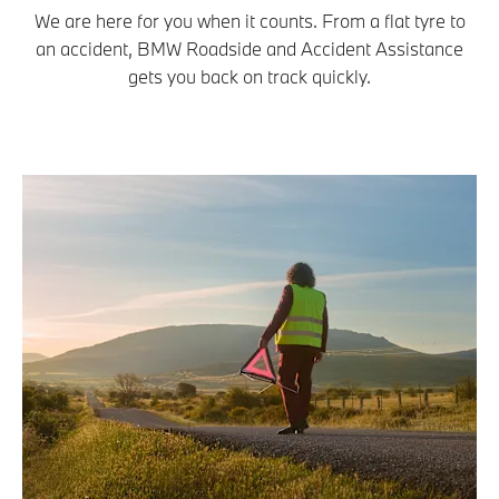
We are here for you when it counts. From a flat tyre to
an accident, BMW Roadside and Accident Assistance
gets you back on track quickly.