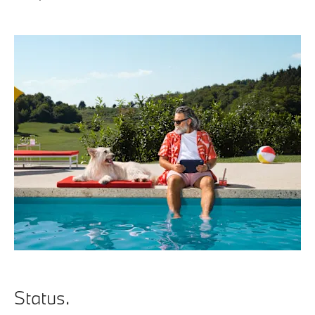
Status.