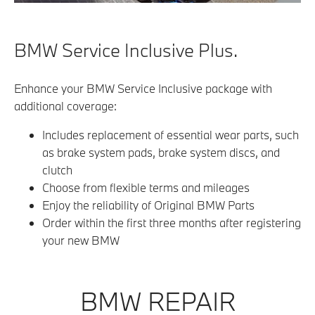
BMW Service Inclusive Plus.
Enhance your BMW Service Inclusive package with
additional coverage:
Includes replacement of essential wear parts, such
as brake system pads, brake system discs, and
clutch
Choose from flexible terms and mileages
Enjoy the reliability of Original BMW Parts
Order within the first three months after registering
your new BMW
BMW REPAIR