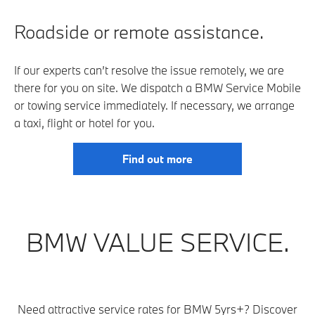
Roadside or remote assistance.
If our experts can’t resolve the issue remotely, we are
there for you on site. We dispatch a BMW Service Mobile
or towing service immediately. If necessary, we arrange
a taxi, flight or hotel for you.
Find out more
BMW VALUE SERVICE.
Need attractive service rates for BMW 5yrs+? Discover